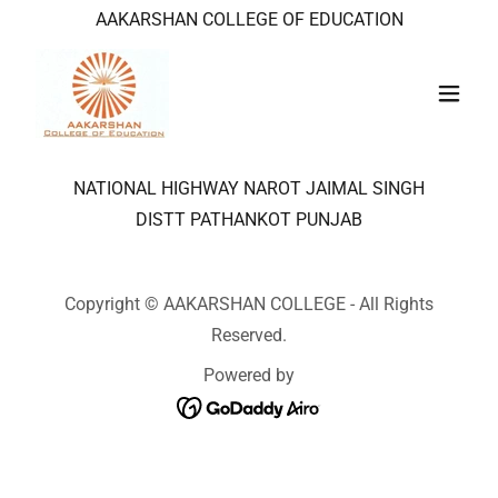
AAKARSHAN COLLEGE OF EDUCATION
NATIONAL HIGHWAY NAROT JAIMAL SINGH
DISTT PATHANKOT PUNJAB
Copyright © AAKARSHAN COLLEGE - All Rights
Reserved.
Powered by